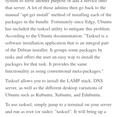
system to serve another purpose or add a service onto
that server. A lot of those admins then go back to the
manual "apt-get install" method of installing each of the
packages in the bundle. Fortunately since Edgy, Ubuntu
has included the tasksel utility to mitigate this problem.
According to the Ubuntu documentation: "Tasksel is a
software installation application that is an integral part
of the Debian installer. It groups some packages by
tasks and offers the user an easy way to install the
packages for that task. It provides the same
functionality as using conventional meta-packages."
Tasksel allows you to install the LAMP stack, DNS
server, as well as the different desktop variations of
Ubuntu such as Kubuntu, Xubuntu, and Edubuntu.
To use tasksel, simply jump to a terminal on your server
and run as root (or sudo): "tasksel". It will bring up a