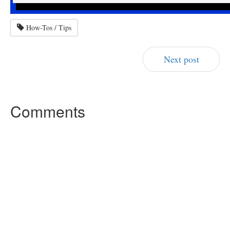
How-Tos / Tips
Next post
Comments