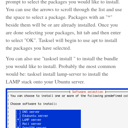
prompt to select the packages you would like to install.
You can use the arrows to scroll through the list and use
the space to select a package. Packages with an "*"
beside them will be or are already installed. Once you
are done selecting your packages, hit tab and then enter
to select "OK". Tasksel will begin to use apt to install
the packages you have selected.
You can also use "tasksel install
" to install the bundle
you would like to install. Probably the most common
would be: tasksel install lamp-server to install the
LAMP stack onto your Ubuntu server.