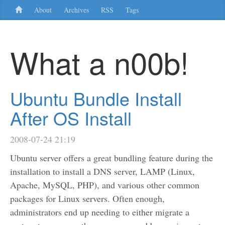
About
Archives
RSS
Tags
What a n00b!
Ubuntu Bundle Install
After OS Install
2008-07-24 21:19
Ubuntu server offers a great bundling feature during the
installation to install a DNS server, LAMP (Linux,
Apache, MySQL, PHP), and various other common
packages for Linux servers. Often enough,
administrators end up needing to either migrate a