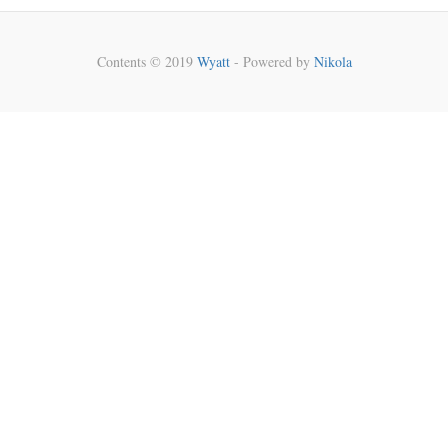
Contents © 2019
Wyatt
- Powered by
Nikola