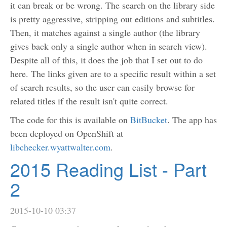
it can break or be wrong. The search on the library side
is pretty aggressive, stripping out editions and subtitles.
Then, it matches against a single author (the library
gives back only a single author when in search view).
Despite all of this, it does the job that I set out to do
here. The links given are to a specific result within a set
of search results, so the user can easily browse for
related titles if the result isn't quite correct.
The code for this is available on
BitBucket
. The app has
been deployed on OpenShift at
libchecker.wyattwalter.com
.
2015 Reading List - Part
2
2015-10-10 03:37