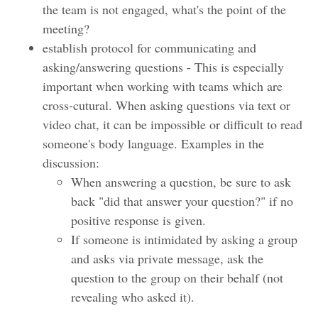
the team is not engaged, what's the point of the
meeting?
establish protocol for communicating and
asking/answering questions - This is especially
important when working with teams which are
cross-cutural. When asking questions via text or
video chat, it can be impossible or difficult to read
someone's body language. Examples in the
discussion:
When answering a question, be sure to ask
back "did that answer your question?" if no
positive response is given.
If someone is intimidated by asking a group
and asks via private message, ask the
question to the group on their behalf (not
revealing who asked it).