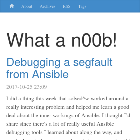
About
Archives
RSS
Tags
What a n00b!
Debugging a segfault
from Ansible
2017-10-25 23:09
I did a thing this week that solved^w worked around a
really interesting problem and helped me learn a good
deal about the inner workings of Ansible. I thought I’d
share since there’s a lot of really useful Ansible
debugging tools I learned about along the way, and