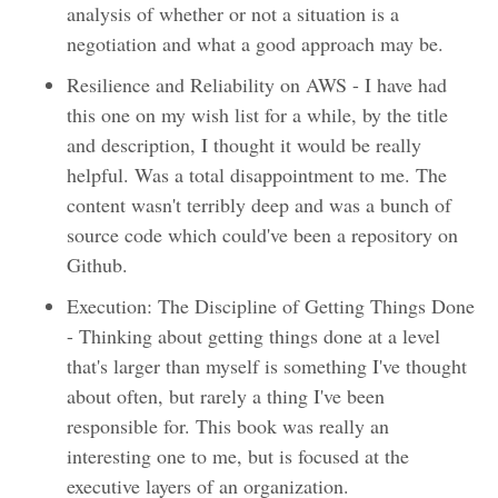
analysis of whether or not a situation is a
negotiation and what a good approach may be.
Resilience and Reliability on AWS - I have had
this one on my wish list for a while, by the title
and description, I thought it would be really
helpful. Was a total disappointment to me. The
content wasn't terribly deep and was a bunch of
source code which could've been a repository on
Github.
Execution: The Discipline of Getting Things Done
- Thinking about getting things done at a level
that's larger than myself is something I've thought
about often, but rarely a thing I've been
responsible for. This book was really an
interesting one to me, but is focused at the
executive layers of an organization.