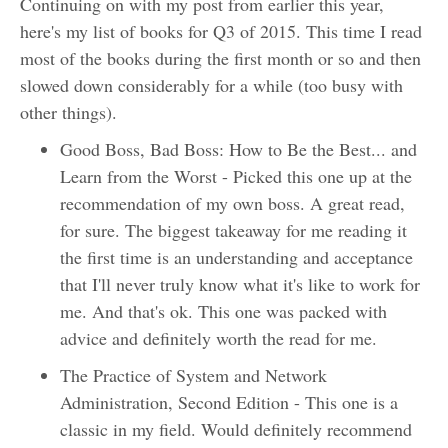
Continuing on with my post from earlier this year,
here's my list of books for Q3 of 2015. This time I read
most of the books during the first month or so and then
slowed down considerably for a while (too busy with
other things).
Good Boss, Bad Boss: How to Be the Best... and
Learn from the Worst - Picked this one up at the
recommendation of my own boss. A great read,
for sure. The biggest takeaway for me reading it
the first time is an understanding and acceptance
that I'll never truly know what it's like to work for
me. And that's ok. This one was packed with
advice and definitely worth the read for me.
The Practice of System and Network
Administration, Second Edition - This one is a
classic in my field. Would definitely recommend