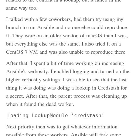
same way too.
I talked with a few coworkers, had them try using my
branch to run Ansible and no one else could reproduce
it. They were on an older version of macOS than I was,
but everything else was the same. I also tried it on a
CentOS 7 VM and was also unable to reproduce there.
After that, I spent a bit of time working on increasing
Ansible’s verbosity. I enabled logging and turned on the
higher verbosity settings. I was able to see that the last
thing it was doing was doing a lookup in Credstash for
a secret. After that, the parent process was cleaning up
when it found the dead worker.
Loading LookupModule 'credstash'
Next priority then was to get whatever information
possible from these workers. Ansible will fork some