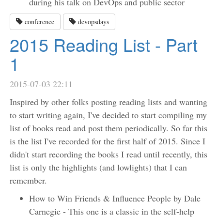
during his talk on DevOps and public sector
conference
devopsdays
2015 Reading List - Part
1
2015-07-03 22:11
Inspired by other folks posting reading lists and wanting
to start writing again, I've decided to start compiling my
list of books read and post them periodically. So far this
is the list I've recorded for the first half of 2015. Since I
didn't start recording the books I read until recently, this
list is only the highlights (and lowlights) that I can
remember.
How to Win Friends & Influence People by Dale
Carnegie - This one is a classic in the self-help