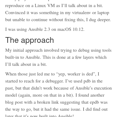
reproduce on a Linux VM as I’ll talk about in a bit.
Convinced it was something in my virtualenv or laptop
but unable to continue without fixing this, I dug deeper.
I was using Ansible 2.3 on macOS 10.12.
The approach
My initial approach involved trying to debug using tools
built-in to Ansible. This is done at a few layers which
I’ll talk about in a bit.
When those just led me to “yep, worker is ded”, I
started to reach for a debugger. I’ve used pdb in the
past, but that didn’t work because of Ansible’s execution
model (again, more on that in a bit). I found another
blog post with a broken link suggesting that epdb was
the way to go, but it had the same issue. I did find out
later that it’s now built into Ansible!