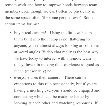
remote work and how to improve bonds between team
members even though we can't often be physically in
the same space often (for some people, ever). Some
action items for me:
buy a real camera! - Using the little web cam
that's built into the laptop is not flattering to
anyone, you're almost always looking at someone
at weird angles. Video chat really is the best way
we have today to interact with a remote team
today. Invest in making the experience as good as
it can (reasonably) be.
everyone uses their camera - There can be
exceptions to this rule occasionally, but if you're
having a meeting everyone should be engaged and
connecting which can be made far better by
looking at each other and watching responses. If