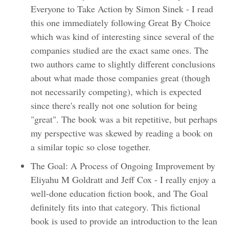
Everyone to Take Action by Simon Sinek - I read
this one immediately following Great By Choice
which was kind of interesting since several of the
companies studied are the exact same ones. The
two authors came to slightly different conclusions
about what made those companies great (though
not necessarily competing), which is expected
since there's really not one solution for being
"great". The book was a bit repetitive, but perhaps
my perspective was skewed by reading a book on
a similar topic so close together.
The Goal: A Process of Ongoing Improvement by
Eliyahu M Goldratt and Jeff Cox - I really enjoy a
well-done education fiction book, and The Goal
definitely fits into that category. This fictional
book is used to provide an introduction to the lean