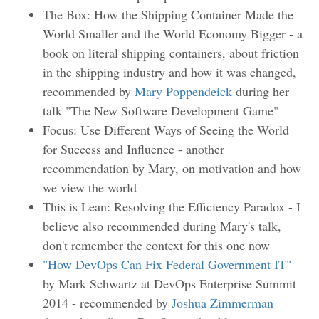
The Box: How the Shipping Container Made the
World Smaller and the World Economy Bigger - a
book on literal shipping containers, about friction
in the shipping industry and how it was changed,
recommended by
Mary Poppendeick
during her
talk "The New Software Development Game"
Focus: Use Different Ways of Seeing the World
for Success and Influence - another
recommendation by Mary, on motivation and how
we view the world
This is Lean: Resolving the Efficiency Paradox - I
believe also recommended during Mary's talk,
don't remember the context for this one now
"How DevOps Can Fix Federal Government IT"
by Mark Schwartz at DevOps Enterprise Summit
2014 - recommended by
Joshua Zimmerman