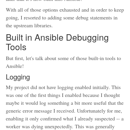
With all of those options exhausted and in order to keep
going, I resorted to adding some debug statements in
the upstream libraries.
Built in Ansible Debugging
Tools
But first, let's talk about some of those built-in tools to
Ansible!
Logging
My project did not have logging enabled initially. This
was one of the first things I enabled because I thought
maybe it would log something a bit more useful that the
generic error message I received. Unfortunately for me,
enabling it only confirmed what I already suspected -- a
worker was dying unexpectedly. This was generally