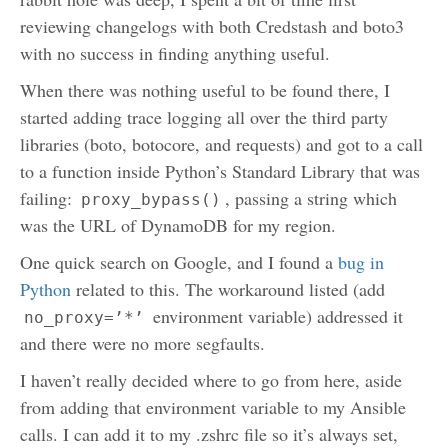
reviewing changelogs with both Credstash and boto3
with no success in finding anything useful.
When there was nothing useful to be found there, I
started adding trace logging all over the third party
libraries (boto, botocore, and requests) and got to a call
to a function inside Python’s Standard Library that was
failing:
, passing a string which
proxy_bypass()
was the URL of DynamoDB for my region.
One quick search on Google, and I found a
bug in
Python
related to this. The workaround listed (add
environment variable) addressed it
no_proxy=’*’
and there were no more segfaults.
I haven’t really decided where to go from here, aside
from adding that environment variable to my Ansible
calls. I can add it to my .zshrc file so it’s always set,