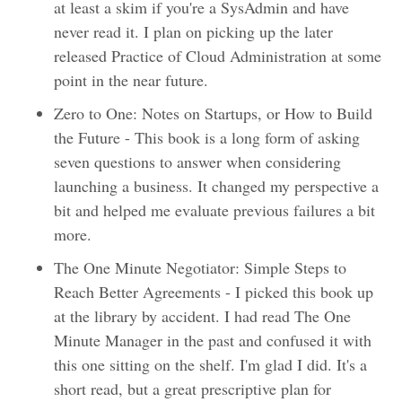
at least a skim if you're a SysAdmin and have
never read it. I plan on picking up the later
released Practice of Cloud Administration at some
point in the near future.
Zero to One: Notes on Startups, or How to Build
the Future - This book is a long form of asking
seven questions to answer when considering
launching a business. It changed my perspective a
bit and helped me evaluate previous failures a bit
more.
The One Minute Negotiator: Simple Steps to
Reach Better Agreements - I picked this book up
at the library by accident. I had read The One
Minute Manager in the past and confused it with
this one sitting on the shelf. I'm glad I did. It's a
short read, but a great prescriptive plan for