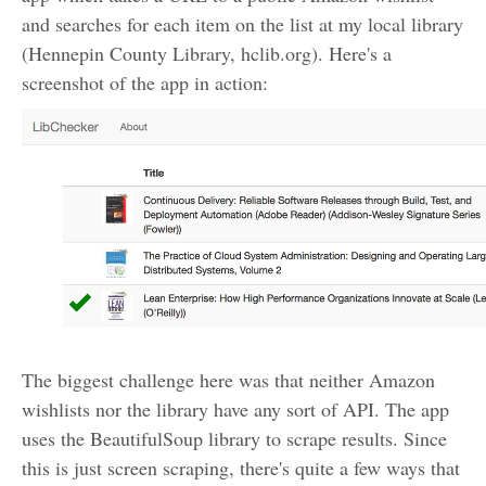
and searches for each item on the list at my local library
(Hennepin County Library, hclib.org). Here's a
screenshot of the app in action:
The biggest challenge here was that neither Amazon
wishlists nor the library have any sort of API. The app
uses the BeautifulSoup library to scrape results. Since
this is just screen scraping, there's quite a few ways that