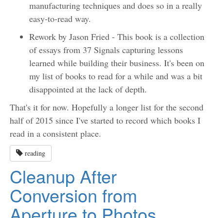
manufacturing techniques and does so in a really
easy-to-read way.
Rework by Jason Fried - This book is a collection
of essays from 37 Signals capturing lessons
learned while building their business. It's been on
my list of books to read for a while and was a bit
disappointed at the lack of depth.
That's it for now. Hopefully a longer list for the second
half of 2015 since I've started to record which books I
read in a consistent place.
reading
Cleanup After
Conversion from
Aperture to Photos