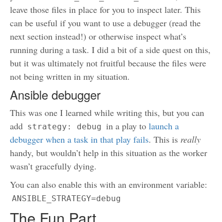
leave those files in place for you to inspect later. This
can be useful if you want to use a debugger (read the
next section instead!) or otherwise inspect what’s
running during a task. I did a bit of a side quest on this,
but it was ultimately not fruitful because the files were
not being written in my situation.
Ansible debugger
This was one I learned while writing this, but you can
add
in a play to
launch a
strategy: debug
debugger when a task in that play fails
. This is
really
handy, but wouldn’t help in this situation as the worker
wasn’t gracefully dying.
You can also enable this with an environment variable:
ANSIBLE_STRATEGY=debug
The Fun Part