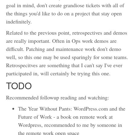
goal in mind, don't create grandiose tickets with all of
the things you'd like to do on a project that stay open
indefinitely.
Related to the previous point, retrospectives and demos
are really important. Often in Ops work demos are
difficult. Patching and maintenance work don't demo
well, so this one may be used sparingly for some teams.
Retrospecitves are something that I can't say I've ever
participated in, will certainly be trying this one.
TODO
Recommended followup reading and watching:
The Year Without Pants: WordPress.com and the
Future of Work - a book on remote work at
Wordpress, recommended to me by someone in
the remote work open space