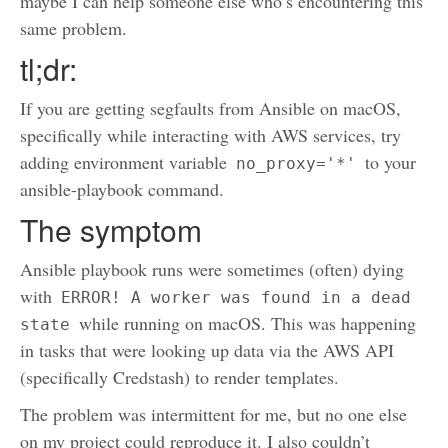
maybe I can help someone else who’s encountering this
same problem.
tl;dr:
If you are getting segfaults from Ansible on macOS,
specifically while interacting with AWS services, try
adding environment variable
to your
no_proxy='*'
ansible-playbook command.
The symptom
Ansible playbook runs were sometimes (often) dying
with
ERROR! A worker was found in a dead 
while running on macOS. This was happening
state
in tasks that were looking up data via the AWS API
(specifically Credstash) to render templates.
The problem was intermittent for me, but no one else
on my project could reproduce it. I also couldn’t