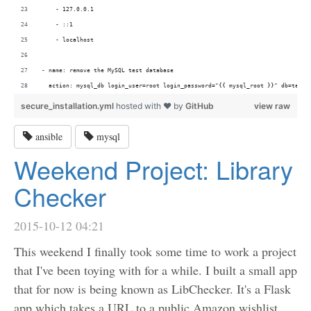
    - 127.0.0.1
    - ::1
    - localhost
- name: remove the MySQL test database
  action: mysql_db login_user=root login_password="{{ mysql_root }}" db=test 
secure_installation.yml
hosted with ❤ by
GitHub
view raw
ansible
mysql
Weekend Project: Library
Checker
2015-10-12 04:21
This weekend I finally took some time to work a project
that I've been toying with for a while. I built a small app
that for now is being known as LibChecker. It's a Flask
app which takes a URL to a public Amazon wishlist