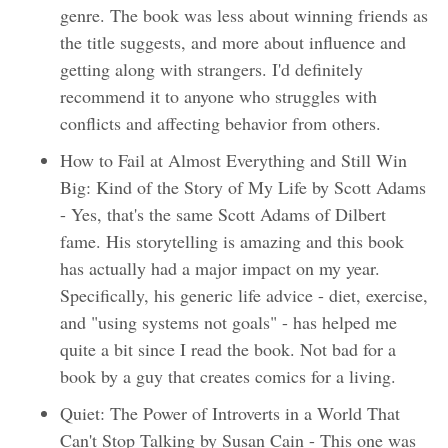
genre. The book was less about winning friends as
the title suggests, and more about influence and
getting along with strangers. I'd definitely
recommend it to anyone who struggles with
conflicts and affecting behavior from others.
How to Fail at Almost Everything and Still Win
Big: Kind of the Story of My Life by Scott Adams
- Yes, that's the same Scott Adams of Dilbert
fame. His storytelling is amazing and this book
has actually had a major impact on my year.
Specifically, his generic life advice - diet, exercise,
and "using systems not goals" - has helped me
quite a bit since I read the book. Not bad for a
book by a guy that creates comics for a living.
Quiet: The Power of Introverts in a World That
Can't Stop Talking by Susan Cain - This one was