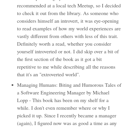
recommended at a local tech Meetup, so I decided
to check it out from the library. As someone who
considers himself an introvert, it was eye-opening
to read examples of how my world experiences are
vastly different from others with less of this trait.
Definitely worth a read, whether you consider
yourself introverted or not. I did skip over a bit of
the first section of the book as it got a bit
repetitive to me while describing all the reasons
that it's an "extroverted world".
Managing Humans: Biting and Humorous Tales of
a Software Engineering Manager by Michael
Lopp - This book has been on my shelf for a
while. I don't even remember where or why I
picked it up. Since I recently became a manager
(again), I figured now was as good a time as any