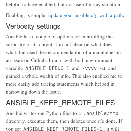
helpful to have enabled, but not useful in my situation.
Enabling is simple,
update your ansible.cfg with a path
.
Verbosity settings
Ansible has a couple of options for controlling the
verbosity of its output. I’m not clear on what does
what, but used the recommendation of a maintainer in
an issue on Github. I ran it with both environment
variable
and
set, and
ANSIBLE_DEBUG=1
-vvvv
gained a whole wealth of info. This also enabled me to
more easily add tracing statements which helped in
narrowing down the issue.
ANSIBLE_KEEP_REMOTE_FILES
Ansible writes out Python files to a
.ansible/tmp
directory, executes them, then deletes once it’s done. If
you set
, it will
ANSIBLE_KEEP_REMOTE_FILES=1