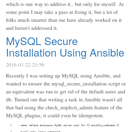
which is one way to address it.. but only for myself. At
some point I may take a pass at fixing it, but a lot of
folks much smarter than me have already worked on it
and haven’t addressed it.
MySQL Secure
Installation Using Ansible
2016-01-22 21:56
Recently I was setting up MySQL using Ansible, and
wanted to ensure the mysql_secure_installation script or
an equivalent was run to get rid of the default users and
db. Turned out that writing a task in Ansible wasn't all
that bad using the check_implicit_admin feature of the
MySQL plugins, it could even be idempotent.
- name: delete anonymous MySQL server user for {{ ansible_nodename }}
  mysql_user: login_user=root