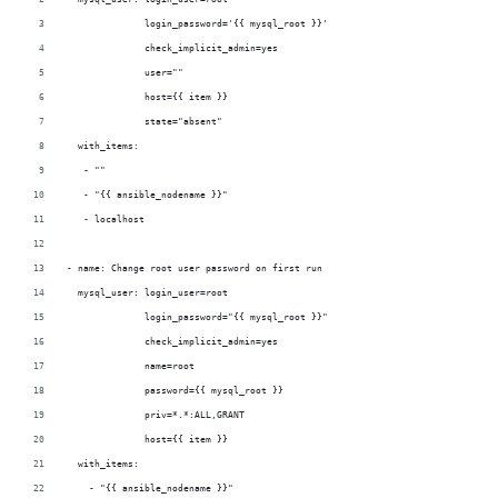
              login_password='{{ mysql_root }}'
              check_implicit_admin=yes
              user=""
              host={{ item }}
              state="absent"
  with_items:
   - ""
   - "{{ ansible_nodename }}"
   - localhost
- name: Change root user password on first run
  mysql_user: login_user=root
              login_password="{{ mysql_root }}"
              check_implicit_admin=yes
              name=root
              password={{ mysql_root }}
              priv=*.*:ALL,GRANT
              host={{ item }}
  with_items:
    - "{{ ansible_nodename }}"