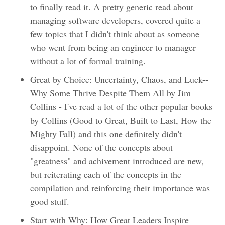
to finally read it. A pretty generic read about
managing software developers, covered quite a
few topics that I didn't think about as someone
who went from being an engineer to manager
without a lot of formal training.
Great by Choice: Uncertainty, Chaos, and Luck--
Why Some Thrive Despite Them All by Jim
Collins - I've read a lot of the other popular books
by Collins (Good to Great, Built to Last, How the
Mighty Fall) and this one definitely didn't
disappoint. None of the concepts about
"greatness" and achivement introduced are new,
but reiterating each of the concepts in the
compilation and reinforcing their importance was
good stuff.
Start with Why: How Great Leaders Inspire