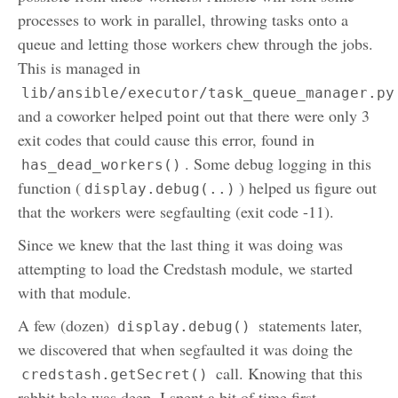
processes to work in parallel, throwing tasks onto a
queue and letting those workers chew through the jobs.
This is managed in
lib/ansible/executor/task_queue_manager.py
and a coworker helped point out that there were only 3
exit codes that could cause this error, found in
. Some debug logging in this
has_dead_workers()
function (
) helped us figure out
display.debug(..)
that the workers were segfaulting (exit code -11).
Since we knew that the last thing it was doing was
attempting to load the Credstash module, we started
with that module.
A few (dozen)
statements later,
display.debug()
we discovered that when segfaulted it was doing the
call. Knowing that this
credstash.getSecret()
rabbit hole was deep, I spent a bit of time first