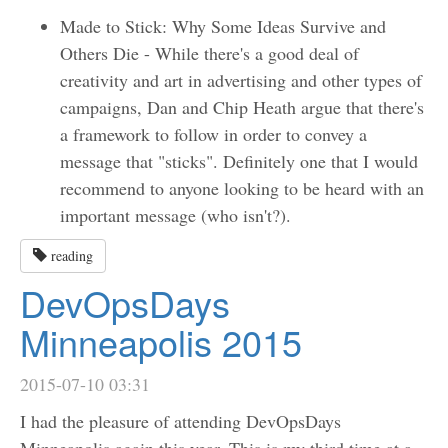
Made to Stick: Why Some Ideas Survive and
Others Die - While there's a good deal of
creativity and art in advertising and other types of
campaigns, Dan and Chip Heath argue that there's
a framework to follow in order to convey a
message that "sticks". Definitely one that I would
recommend to anyone looking to be heard with an
important message (who isn't?).
reading
DevOpsDays
Minneapolis 2015
2015-07-10 03:31
I had the pleasure of attending DevOpsDays