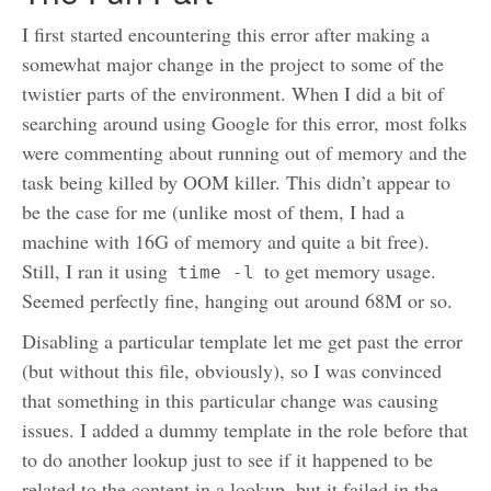
I first started encountering this error after making a
somewhat major change in the project to some of the
twistier parts of the environment. When I did a bit of
searching around using Google for this error, most folks
were commenting about running out of memory and the
task being killed by OOM killer. This didn’t appear to
be the case for me (unlike most of them, I had a
machine with 16G of memory and quite a bit free).
Still, I ran it using
to get memory usage.
time -l
Seemed perfectly fine, hanging out around 68M or so.
Disabling a particular template let me get past the error
(but without this file, obviously), so I was convinced
that something in this particular change was causing
issues. I added a dummy template in the role before that
to do another lookup just to see if it happened to be
related to the content in a lookup, but it failed in the