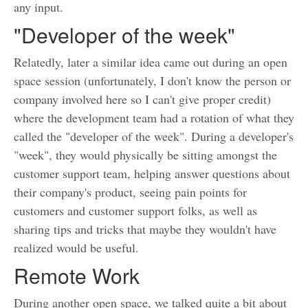
any input.
"Developer of the week"
Relatedly, later a similar idea came out during an open
space session (unfortunately, I don't know the person or
company involved here so I can't give proper credit)
where the development team had a rotation of what they
called the "developer of the week". During a developer's
"week", they would physically be sitting amongst the
customer support team, helping answer questions about
their company's product, seeing pain points for
customers and customer support folks, as well as
sharing tips and tricks that maybe they wouldn't have
realized would be useful.
Remote Work
During another open space, we talked quite a bit about