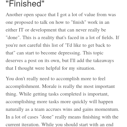
"Finished"
Another open space that I got a lot of value from was
one proposed to talk on how to "finish" work in an
either IT or development that can never really be
"done". This is a reality that's faced in a lot of fields. If
you're not careful this list of "I'd like to get back to
that" can start to become depressing. This topic
deserves a post on its own, but I'll add the takeaways
that I thought were helpful for my situation.
You don't really need to accomplish more to feel
accomplishment. Morale is really the most important
thing. While getting tasks completed is important,
accomplishing more tasks more quickly will happen
naturally as a team accrues wins and gains momentum.
In a lot of cases "done" really means finishing with the
current iteration. While you should start with an end