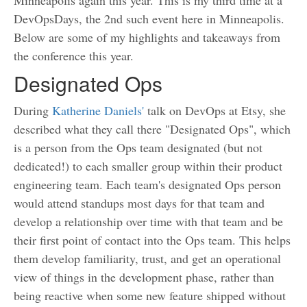
Minneapolis again this year. This is my third time at a
DevOpsDays, the 2nd such event here in Minneapolis.
Below are some of my highlights and takeaways from
the conference this year.
Designated Ops
During
Katherine Daniels'
talk on DevOps at Etsy, she
described what they call there "Designated Ops", which
is a person from the Ops team designated (but not
dedicated!) to each smaller group within their product
engineering team. Each team's designated Ops person
would attend standups most days for that team and
develop a relationship over time with that team and be
their first point of contact into the Ops team. This helps
them develop familiarity, trust, and get an operational
view of things in the development phase, rather than
being reactive when some new feature shipped without