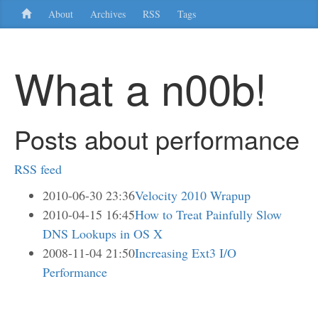
About
Archives
RSS
Tags
What a n00b!
Posts about performance
RSS feed
2010-06-30 23:36
Velocity 2010 Wrapup
2010-04-15 16:45
How to Treat Painfully Slow
DNS Lookups in OS X
2008-11-04 21:50
Increasing Ext3 I/O
Performance