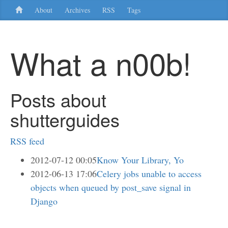
About
Archives
RSS
Tags
What a n00b!
Posts about
shutterguides
RSS feed
2012-07-12 00:05
Know Your Library, Yo
2012-06-13 17:06
Celery jobs unable to access
objects when queued by post_save signal in
Django